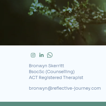
Bronwyn Skerritt
BsocSc (Counselling)
ACT Registered Therapist
bronwyn@reflective-journey.com