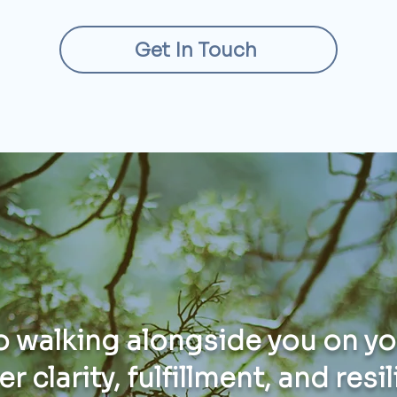
Get In Touch
to walking alongside you on y
r clarity, fulfillment, and resi