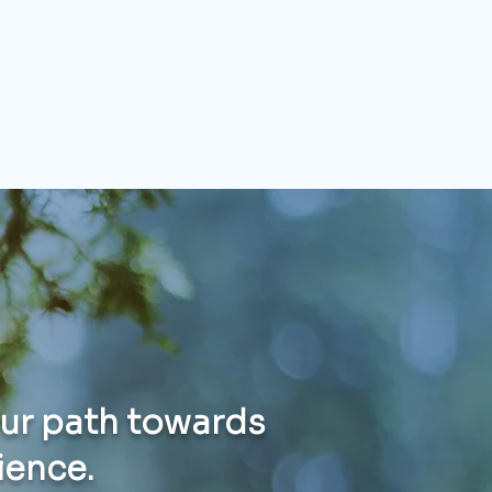
our path towards
lience.