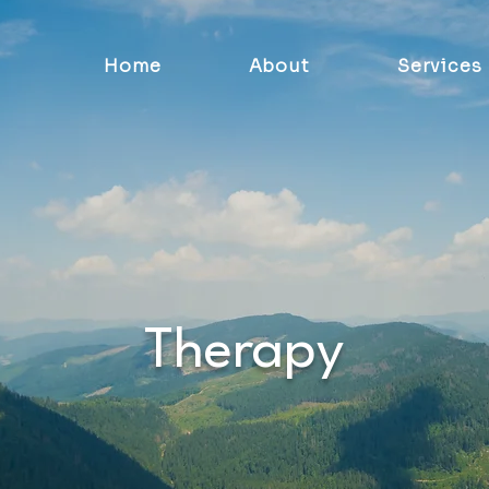
Home
About
Services
Therapy