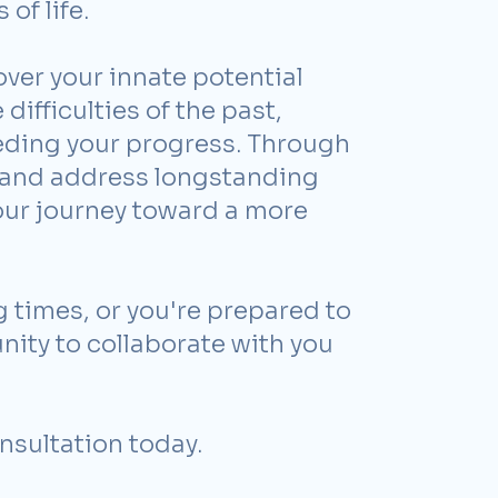
of life.
ver your innate potential
difficulties of the past,
peding your progress. Through
y and address longstanding
our journey toward a more
 times, or you're prepared to
unity to collaborate with you
nsultation today.