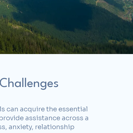
 Challenges
ls can acquire the essential
I provide assistance across a
, anxiety, relationship