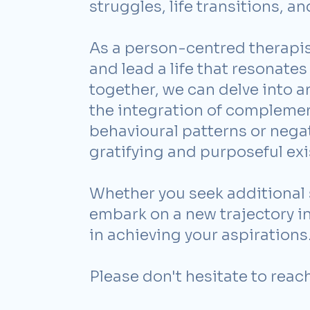
struggles, life transitions, a
As a person-centred therapis
and lead a life that resonates 
together, we can delve into 
the integration of complemen
behavioural patterns or nega
gratifying and purposeful exi
Whether you seek additional 
embark on a new trajectory in 
in achieving your aspirations
Please don't hesitate to reac