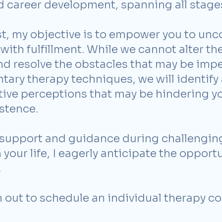
nd career development, spanning all stages 
t, my objective is to empower you to unco
with fulfillment. While we cannot alter the 
and resolve the obstacles that may be im
tary therapy techniques, we will identif
tive perceptions that may be hindering y
stence.
support and guidance during challenging
your life, I eagerly anticipate the opport
.
h out to schedule an individual therapy co