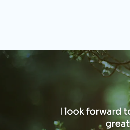
I look forward 
greate