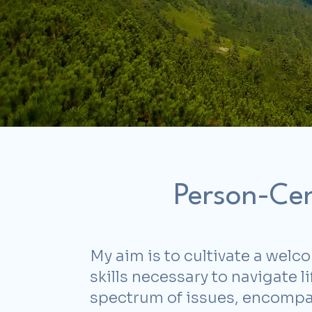
Person-Cen
My aim is to cultivate a welc
skills necessary to navigate 
spectrum of issues, encompass