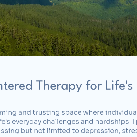
tered Therapy for Life's
oming and trusting space where individua
life's everyday challenges and hardships. 
ing but not limited to depression, stress