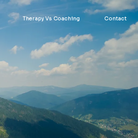
Therapy Vs Coaching
Contact