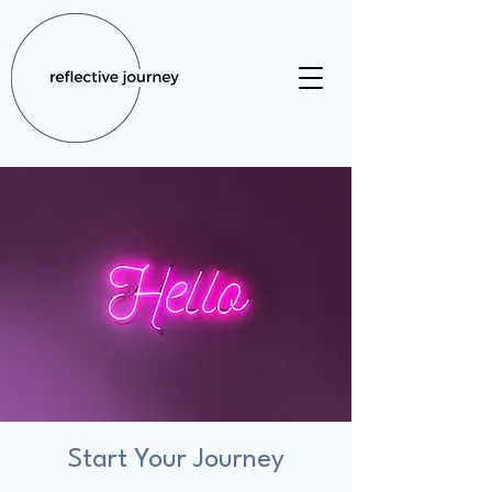
Start Your Journey