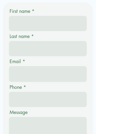
First name
Last name
Email
Phone
Message