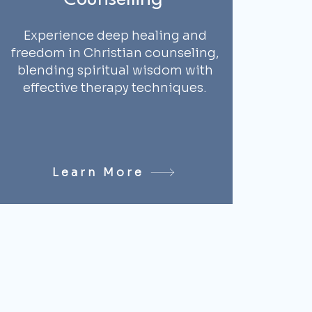
Counselling
Experience deep healing and
freedom in Christian counseling,
blending spiritual wisdom with
effective therapy techniques.
Learn More