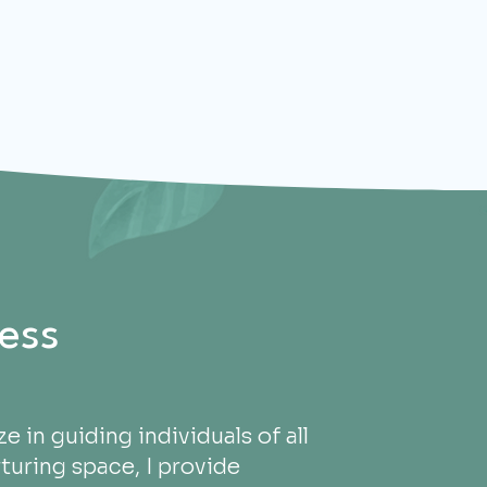
ess
e in guiding individuals of all
turing space, I provide