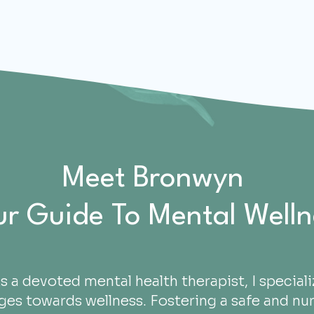
Meet Bronwyn
ur Guide To Mental Welln
s a devoted mental health therapist, I specializ
ges towards wellness. Fostering a safe and nur