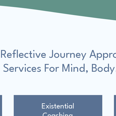
 Reflective Journey Appr
 Services For Mind, Body
Existential