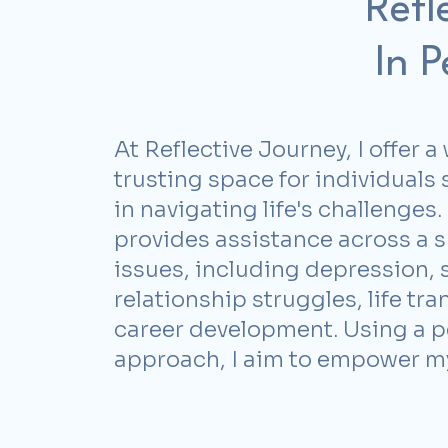
Refl
In 
At Reflective Journey, I offer
trusting space for individuals
in navigating life's challenges
provides assistance across a 
issues, including depression, s
relationship struggles, life tra
career development. Using a 
approach, I aim to
empower my 