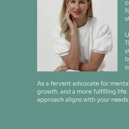
c
f
s
U
T
s
b
o
As a fervent advocate for mental
growth, and a more fulfilling lif
approach aligns with your needs