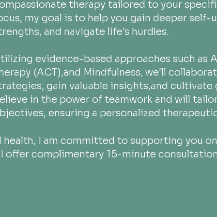
ompassionate therapy tailored to
your specif
ocus, my goal is to help you gain deeper self-
trengths, and navigate life's hurdles.
tilizing evidence-based approaches such a
herapy (ACT),and Mindfulness, we'll collabora
trategies, gain valuable insights,and cultivate
elieve in the power of teamwork and will tail
bjectives, ensuring a personalized therapeutic
 health, I am committed to supporting you on 
e. I offer complimentary 15-minute consultatio
.