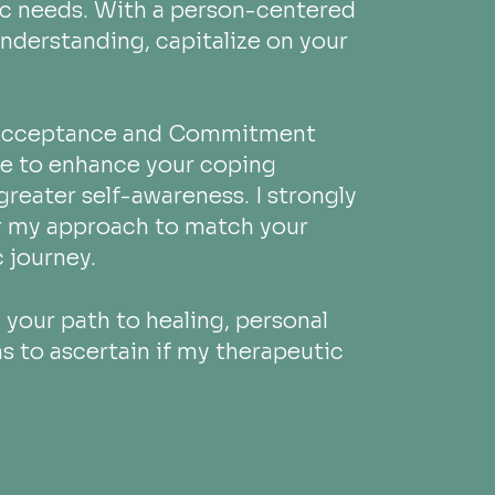
ic needs. With a person-centered
understanding, capitalize on your
s Acceptance and Commitment
te to enhance your coping
 greater self-awareness. I strongly
or my approach to match your
 journey.
your path to healing, personal
ns to ascertain if my therapeutic