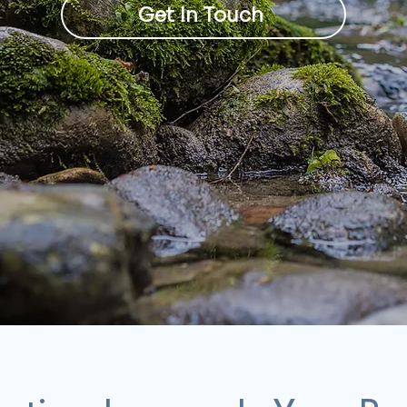
Get In Touch