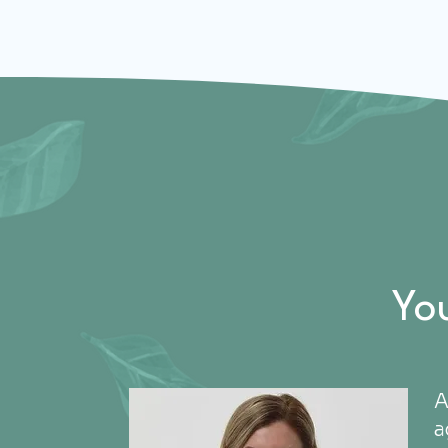
Yo
A
a