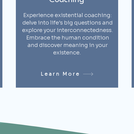
Coaching
Experience existential coaching:
delve into life's big questions and
explore your interconnectedness.
Embrace the human condition
and discover meaning in your
existence.
Learn More