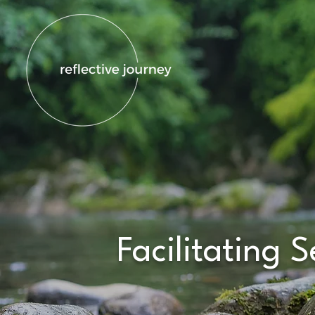
Facilitating 