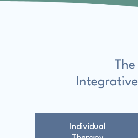
The
Integrative
Individual