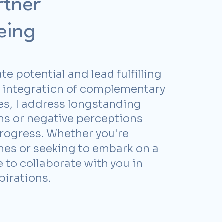
rtner
eing
te potential and lead fulfilling
e integration of complementary
es, I address longstanding
ns or negative perceptions
rogress. Whether you're
imes or seeking to embark on a
 to collaborate with you in
pirations.