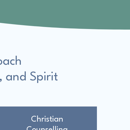
oach
, and Spirit
Christian