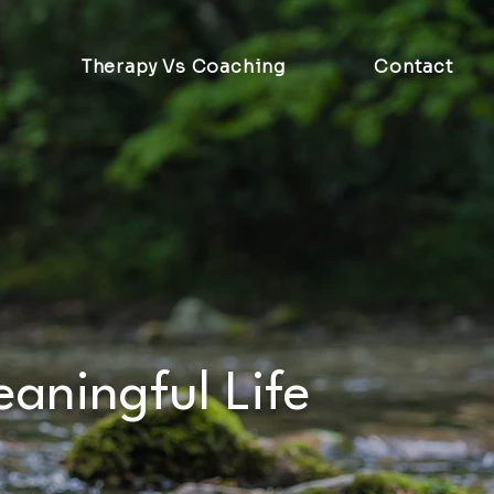
Therapy Vs Coaching
Contact
eaningful Life