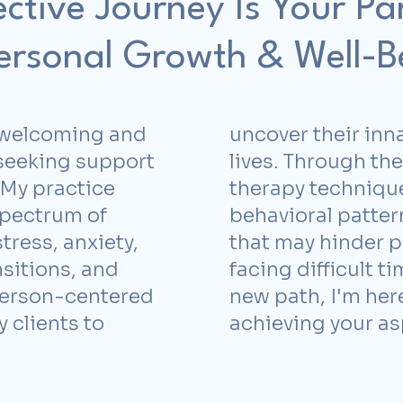
ective Journey Is Your Pa
Personal Growth & Well-B
 a welcoming and
uncover their inna
 seeking support
lives. Through th
. My practice
therapy techniqu
spectrum of
behavioral patter
tress, anxiety,
that may hinder p
nsitions, and
facing difficult t
person-centered
new path, I'm here
clients to
achieving your as