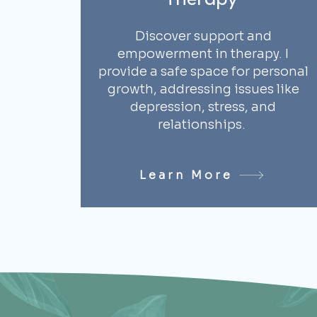
Therapy
Discover support and
empowerment in therapy. I
provide a safe space for personal
growth, addressing issues like
depression, stress, and
relationships.
Learn More