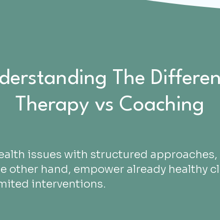
derstanding The Differen
Therapy vs Coaching
ealth issues with structured approaches, 
he other hand, empower already healthy cl
imited interventions.