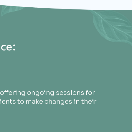
ce:
offering ongoing sessions for
ients to make changes in their