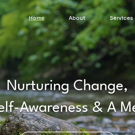
Home
About
Services
Nurturing Change,
Self-Awareness & A M