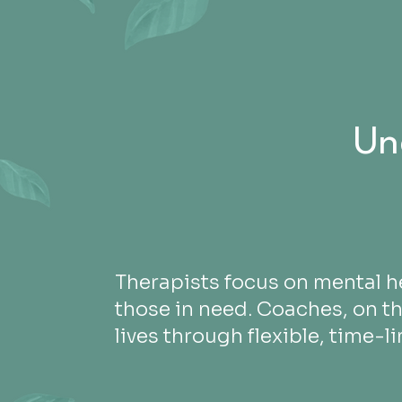
Un
Therapists focus on mental h
those in need. Coaches, on t
lives through flexible, time-l